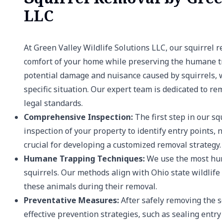
LLC
At Green Valley Wildlife Solutions LLC, our squirrel 
comfort of your home while preserving the humane tr
potential damage and nuisance caused by squirrels, we
specific situation. Our expert team is dedicated to r
legal standards.
Comprehensive Inspection:
The first step in our s
inspection of your property to identify entry points
crucial for developing a customized removal strategy.
Humane Trapping Techniques:
We use the most hum
squirrels. Our methods align with Ohio state wildlif
these animals during their removal.
Preventative Measures:
After safely removing the s
effective prevention strategies, such as sealing entr