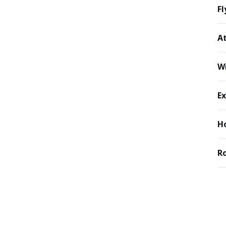
Fl
At
Wi
Ex
Ho
R