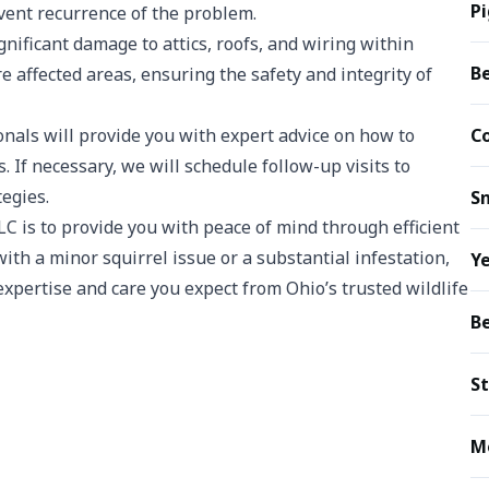
P
event recurrence of the problem.
gnificant damage to attics, roofs, and wiring within
B
e affected areas, ensuring the safety and integrity of
nals will provide you with expert advice on how to
C
 If necessary, we will schedule follow-up visits to
tegies.
S
C is to provide you with peace of mind through efficient
ith a minor squirrel issue or a substantial infestation,
Ye
xpertise and care you expect from Ohio’s trusted wildlife
B
S
M