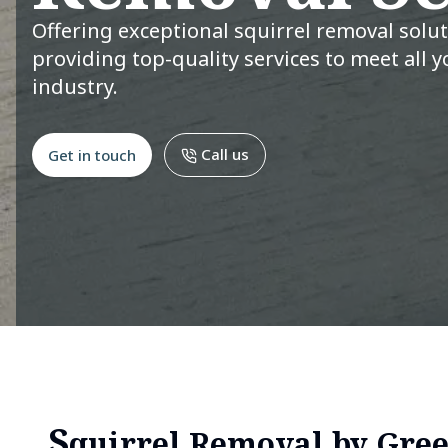
Offering exceptional squirrel removal solu
providing top-quality services to meet all y
industry.
Call us
Get in touch
S
quirrel Removal by Gree