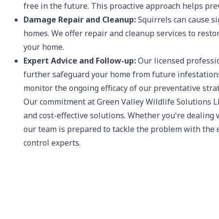
free in the future. This proactive approach helps pr
Damage Repair and Cleanup:
Squirrels can cause si
homes. We offer repair and cleanup services to restor
your home.
Expert Advice and Follow-up:
Our licensed professio
further safeguard your home from future infestations.
monitor the ongoing efficacy of our preventative stra
Our commitment at Green Valley Wildlife Solutions LL
and cost-effective solutions. Whether you're dealing w
our team is prepared to tackle the problem with the e
control experts.