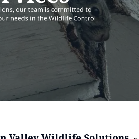
tions, our team is committed to
our needs in the Wildlife Control
n Valley Wildlife Solutions