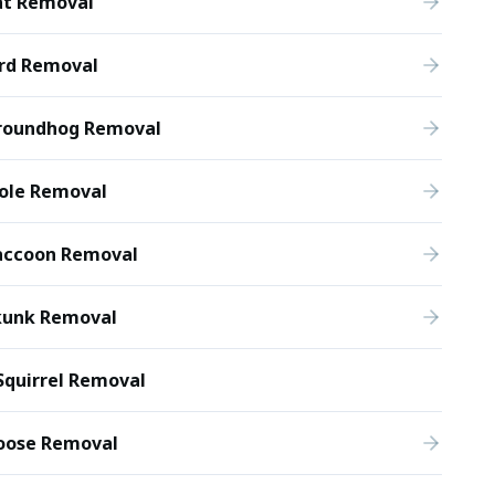
at Removal
ird Removal
roundhog Removal
ole Removal
accoon Removal
kunk Removal
Squirrel Removal
oose Removal