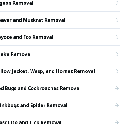
igeon Removal
eaver and Muskrat Removal
oyote and Fox Removal
nake Removal
llow Jacket, Wasp, and Hornet Removal
ed Bugs and Cockroaches Removal
tinkbugs and Spider Removal
osquito and Tick Removal