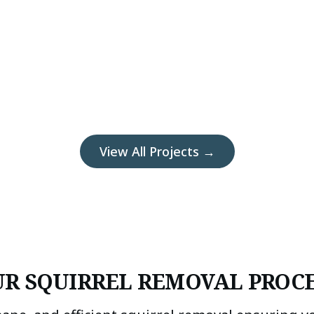
View All Projects →
R SQUIRREL REMOVAL PROC