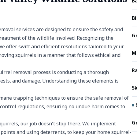
B
B
removal services are designed to ensure the safety and
G
eatment of the wildlife involved. Recognizing the
 offer swift and efficient resolutions tailored to your
M
emoving squirrels in a manner that follows ethical and
R
quirrel removal process is conducting a thorough
, nests, and damage. Understanding these elements is
S
ane trapping techniques to ensure the safe removal of
e control regulations, ensuring no undue harm comes to
G
quirrels, our job doesn't stop there. We implement
y points and using deterrents, to keep your home squirrel-