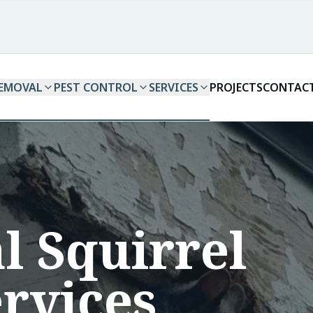
REMOVAL
PEST CONTROL
SERVICES
PROJECTS
CONTAC
l Squirrel
rvices