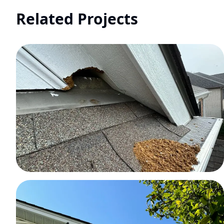
Related Projects