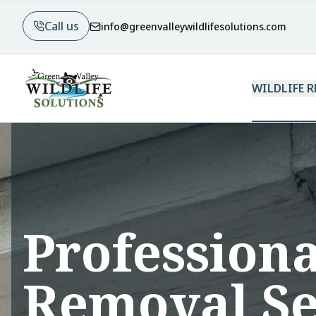
Call us
info@greenvalleywildlifesolutions.com
WILDLIFE 
Professiona
Removal Se