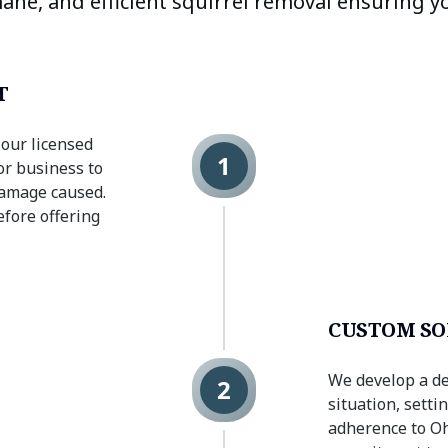
ane, and efficient squirrel removal ensuring y
T
 our licensed
1
or business to
 damage caused.
efore offering
CUSTOM SO
We develop a de
2
situation, sett
adherence to Ohi