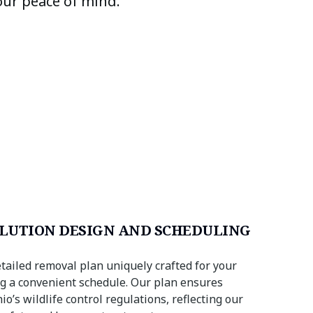
our peace of mind.
LUTION DESIGN AND SCHEDULING
tailed removal plan uniquely crafted for your
ing a convenient schedule. Our plan ensures
o’s wildlife control regulations, reflecting our