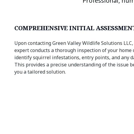
Professional, hum
COMPREHENSIVE INITIAL ASSESSMEN
Upon contacting Green Valley Wildlife Solutions LLC,
expert conducts a thorough inspection of your home 
identify squirrel infestations, entry points, and any
This provides a precise understanding of the issue b
you a tailored solution.