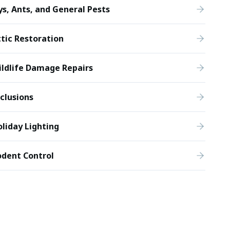
ys, Ants, and General Pests
tic Restoration
ldlife Damage Repairs
clusions
liday Lighting
odent Control