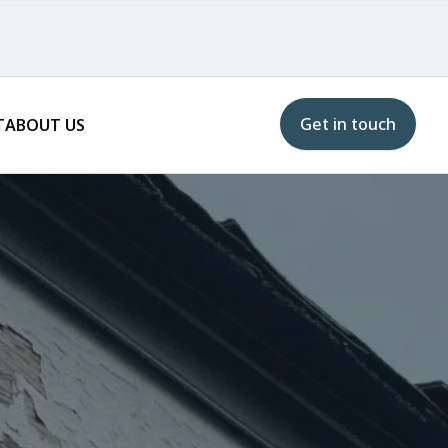
Get in touch
T
ABOUT US