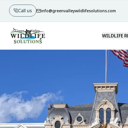
Call us
info@greenvalleywildlifesolutions.com
WILDLIFE 