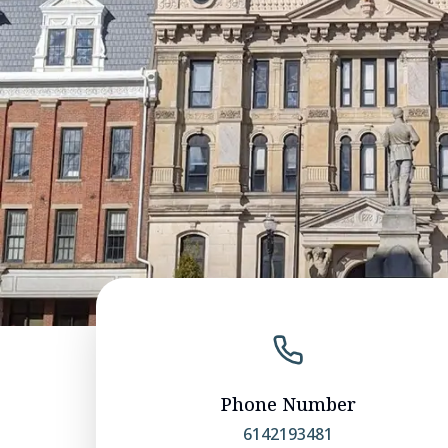
Phone Number
6142193481