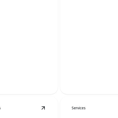
 Removal
Raccoon Remov
 safeguarding your landscape
Protect your home with expe
ane, effective methods.
raccoon removal services tod
s
Services
al
details
View
Goose Removal
details