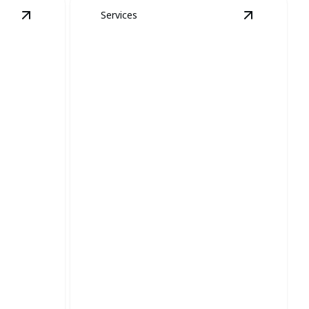
Services
View
Yellow Jacket, Wasp, and Hornet Removal
View
details
Bed B
Bed Bugs and
Wasp,
Cockroaches
oval
Removal
 property
Safe, effective pest solutions for a
restful, worry-free environment.