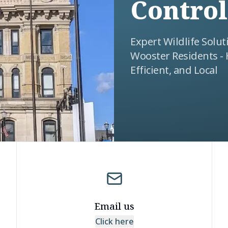
Control
Expert Wildlife Solut
Wooster Residents -
Efficient, and Local
Email us
Click here