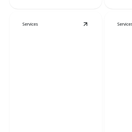
Services
Service
View
Stinkbugs and 
Stinkbugs and Spider
Mosqu
Removal
Remo
Swift removal ensures tranquility,
Eliminate 