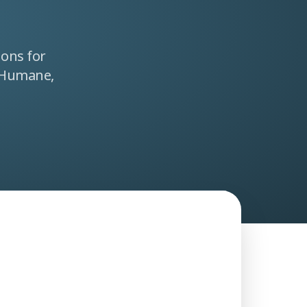
ions for
 Humane,