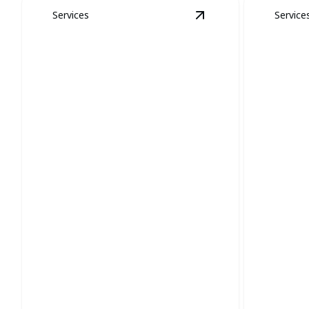
Services
Service
View
Coyote and Fox
Coyote and Fox
Removal
Snak
Protect your property and restore calm
Efficientl
with expert wildlife removal.
safe, sna