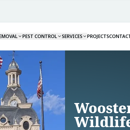
REMOVAL
PEST CONTROL
SERVICES
PROJECTS
CONTAC
Wooste
Wildlif