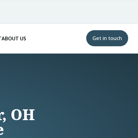
Get in touch
T
ABOUT US
r, OH
e