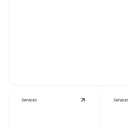
Bat Removal
Quick, humane removal of bats ensuring safety and peace 
Services
Service
View
Groundhog Re