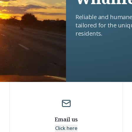
Reliable and humane 
tailored for the uniq
residents.
Email us
Click here