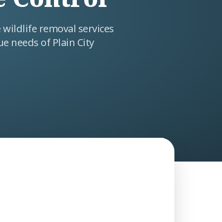
wildlife removal services
ue needs of Plain City