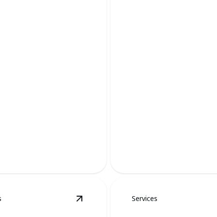
 Removal
Raccoon Remov
 safeguarding your landscape
Protect your home with expe
ane, effective methods.
raccoon removal services tod
s
Services
al
details
View
Goose Removal
details