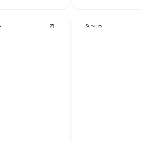
s
Services
Spider Removal
details
View
Mosquito and Tick Removal
deta
ito and Tick
Flys, Ants, and
val
General Pests
pests with safe and effective
Swift solutions for eliminatin