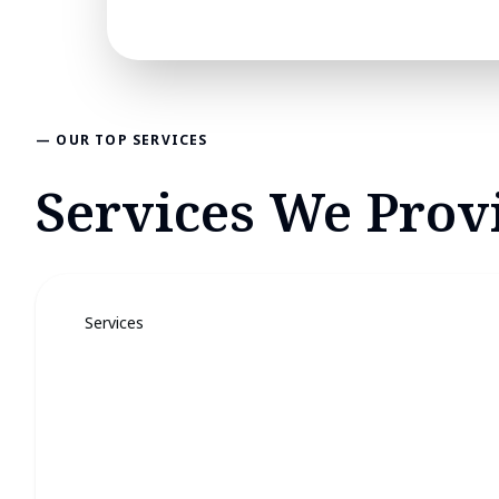
— OUR TOP SERVICES
Services We Provi
Services