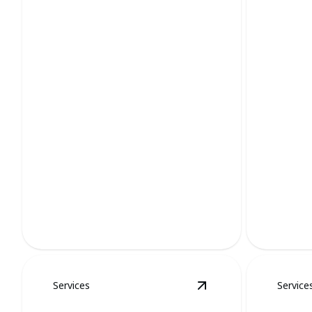
Groundhog Removal
Mole
Protects property while ensuring
humane groundhog handling and
Solutions
removal.
using hum
Services
Service
View
Squirrel Remov