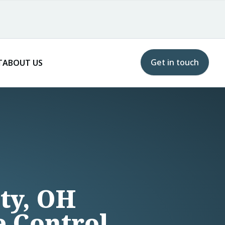
Get in touch
T
ABOUT US
ity, OH
e Control