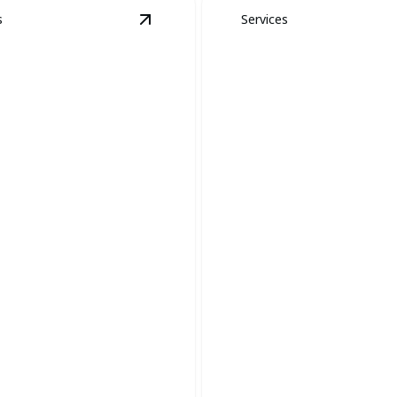
s
Services
 Removal
details
View
Snake Removal
details
Yellow Jacket, 
e Removal
and Hornet Rem
y relocate snakes to ensure a
Expert removal ensuring your
ke-free environment.
stays safe and sting-free.