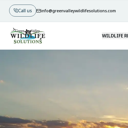
Call us
info@greenvalleywildlifesolutions.com
WILDLIFE 