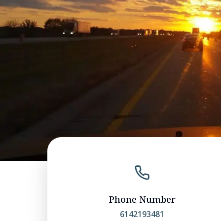
Phone Number
6142193481