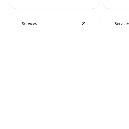
Services
Service
View
Stinkbugs and 
Stinkbugs and Spider
Mosqu
Removal
Remo
Swift removal ensures tranquility,
Eliminate 