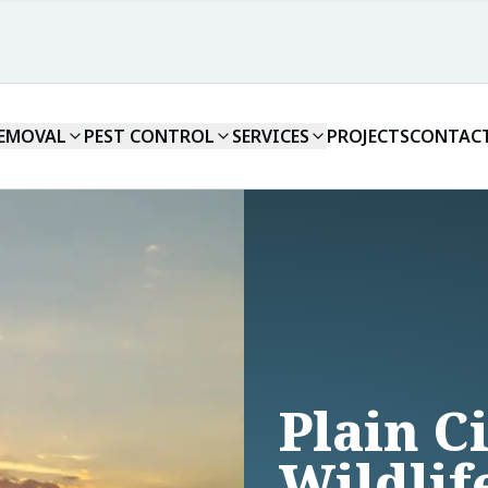
REMOVAL
PEST CONTROL
SERVICES
PROJECTS
CONTAC
Plain C
Wildlif