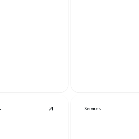
Bird Removal
of mind.
Safe, humane, and effective 
s
Services
moval
details
View
Mole Removal
details