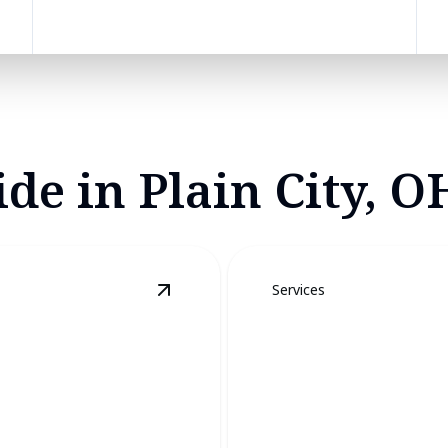
de in Plain City, O
Services
View
Bat Removal
details