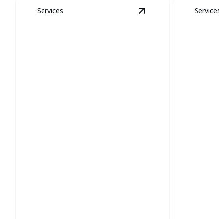
Services
Service
View
Coyote and Fox
Coyote and Fox
Removal
Snak
Protect your property and restore calm
Efficientl
with expert wildlife removal.
safe, sna