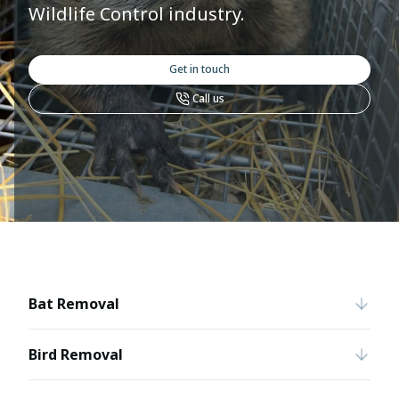
Wildlife Control industry.
Get in touch
Call us
Bat Removal
Bird Removal