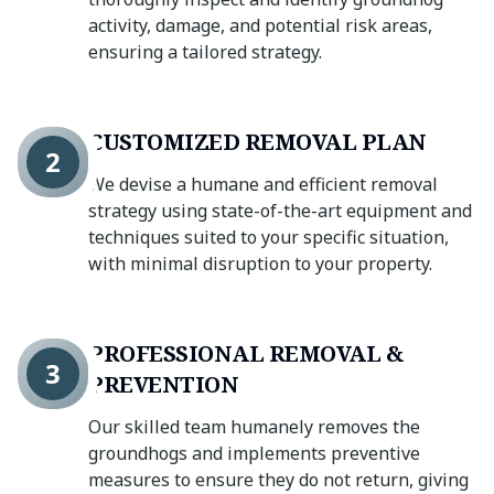
activity, damage, and potential risk areas,
ensuring a tailored strategy.
CUSTOMIZED REMOVAL PLAN
2
We devise a humane and efficient removal
strategy using state-of-the-art equipment and
techniques suited to your specific situation,
with minimal disruption to your property.
PROFESSIONAL REMOVAL &
3
PREVENTION
Our skilled team humanely removes the
groundhogs and implements preventive
measures to ensure they do not return, giving