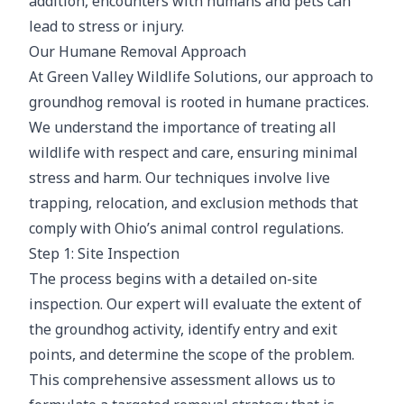
addition, encounters with humans and pets can
lead to stress or injury.
Our Humane Removal Approach
At Green Valley Wildlife Solutions, our approach to
groundhog removal is rooted in humane practices.
We understand the importance of treating all
wildlife with respect and care, ensuring minimal
stress and harm. Our techniques involve live
trapping, relocation, and exclusion methods that
comply with Ohio’s animal control regulations.
Step 1: Site Inspection
The process begins with a detailed on-site
inspection. Our expert will evaluate the extent of
the groundhog activity, identify entry and exit
points, and determine the scope of the problem.
This comprehensive assessment allows us to