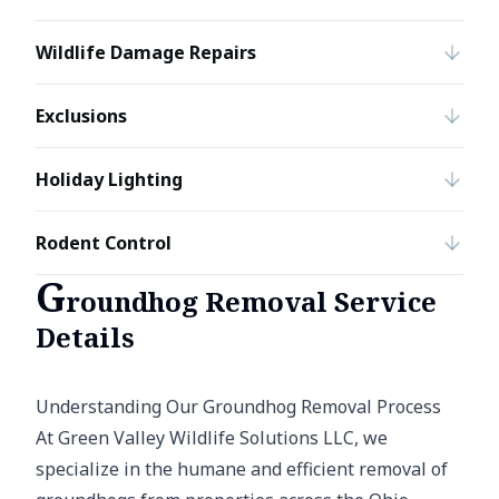
Wildlife Damage Repairs
Exclusions
Holiday Lighting
Rodent Control
G
roundhog Removal Service
Details
Understanding Our Groundhog Removal Process
At Green Valley Wildlife Solutions LLC, we
specialize in the humane and efficient removal of