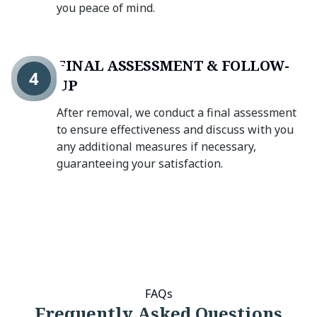
you peace of mind.
FINAL ASSESSMENT & FOLLOW-
4
UP
After removal, we conduct a final assessment
to ensure effectiveness and discuss with you
any additional measures if necessary,
guaranteeing your satisfaction.
FAQs
Frequently Asked Questions