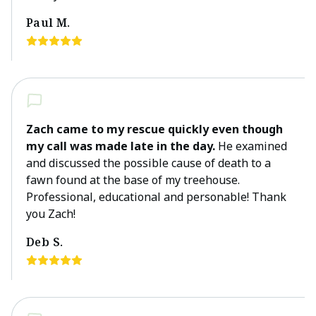
Paul M.
Zach came to my rescue quickly even though
my call was made late in the day.
He examined
and discussed the possible cause of death to a
fawn found at the base of my treehouse.
Professional, educational and personable! Thank
you Zach!
Deb S.