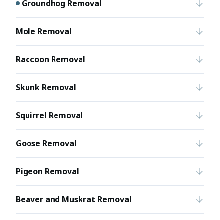
Groundhog Removal
Mole Removal
Raccoon Removal
Skunk Removal
Squirrel Removal
Goose Removal
Pigeon Removal
Beaver and Muskrat Removal