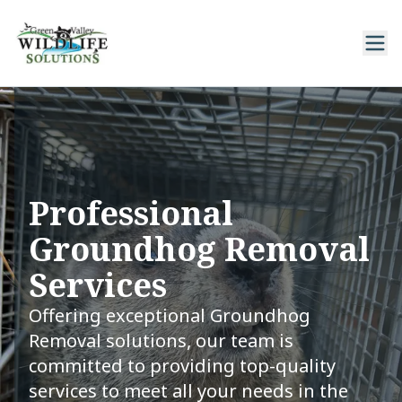
Professional
Groundhog Removal
Services
Offering exceptional Groundhog
Removal solutions, our team is
committed to providing top-quality
services to meet all your needs in the