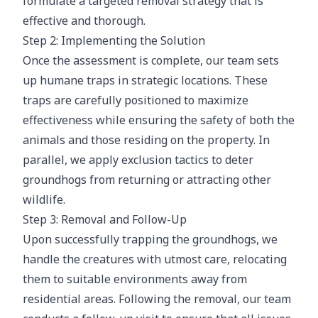
formulate a targeted removal strategy that is
effective and thorough.
Step 2: Implementing the Solution
Once the assessment is complete, our team sets
up humane traps in strategic locations. These
traps are carefully positioned to maximize
effectiveness while ensuring the safety of both the
animals and those residing on the property. In
parallel, we apply exclusion tactics to deter
groundhogs from returning or attracting other
wildlife.
Step 3: Removal and Follow-Up
Upon successfully trapping the groundhogs, we
handle the creatures with utmost care, relocating
them to suitable environments away from
residential areas. Following the removal, our team