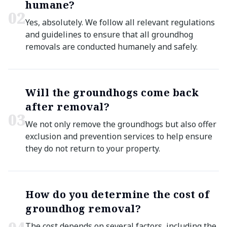
humane?
0
2
Yes, absolutely. We follow all relevant regulations
and guidelines to ensure that all groundhog
removals are conducted humanely and safely.
Will the groundhogs come back
after removal?
0
3
We not only remove the groundhogs but also offer
exclusion and prevention services to help ensure
they do not return to your property.
How do you determine the cost of
groundhog removal?
The cost depends on several factors, including the