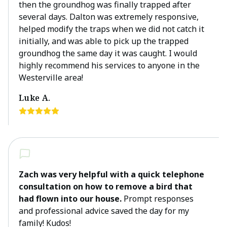
then the groundhog was finally trapped after
several days. Dalton was extremely responsive,
helped modify the traps when we did not catch it
initially, and was able to pick up the trapped
groundhog the same day it was caught. I would
highly recommend his services to anyone in the
Westerville area!
Luke A.
Zach was very helpful with a quick telephone
consultation on how to remove a bird that
had flown into our house.
Prompt responses
and professional advice saved the day for my
family! Kudos!