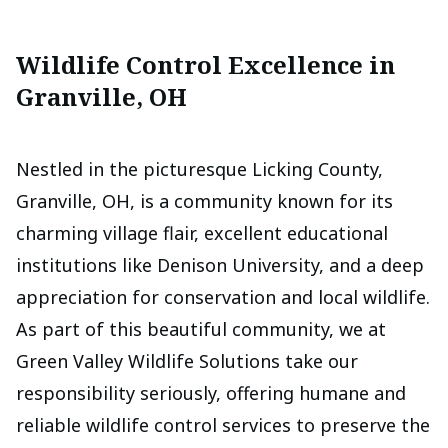
Wildlife Control Excellence in
Granville, OH
Nestled in the picturesque Licking County,
Granville, OH, is a community known for its
charming village flair, excellent educational
institutions like Denison University, and a deep
appreciation for conservation and local wildlife.
As part of this beautiful community, we at
Green Valley Wildlife Solutions take our
responsibility seriously, offering humane and
reliable wildlife control services to preserve the