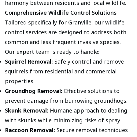
harmony between residents and local wildlife.
Comprehensive Wildlife Control Solutions
Tailored specifically for Granville, our wildlife
control services are designed to address both
common and less frequent invasive species.
Our expert team is ready to handle:
Squirrel Removal:
Safely control and remove
squirrels from residential and commercial
properties.
Groundhog Removal:
Effective solutions to
prevent damage from burrowing groundhogs.
Skunk Removal:
Humane approach to dealing
with skunks while minimizing risks of spray.
Raccoon Removal:
Secure removal techniques