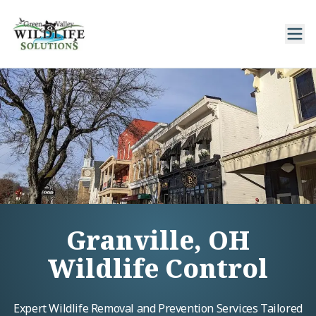
Granville, OH
Wildlife Control
Expert Wildlife Removal and Prevention Services Tailored