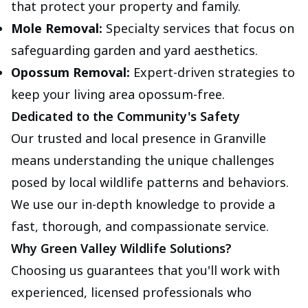
that protect your property and family.
Mole Removal:
Specialty services that focus on
safeguarding garden and yard aesthetics.
Opossum Removal:
Expert-driven strategies to
keep your living area opossum-free.
Dedicated to the Community's Safety
Our trusted and local presence in Granville
means understanding the unique challenges
posed by local wildlife patterns and behaviors.
We use our in-depth knowledge to provide a
fast, thorough, and compassionate service.
Why Green Valley Wildlife Solutions?
Choosing us guarantees that you'll work with
experienced, licensed professionals who