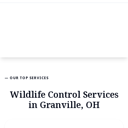
— OUR TOP SERVICES
Wildlife Control Services
in Granville, OH