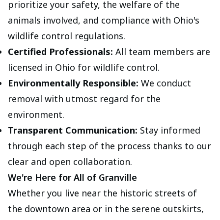
prioritize your safety, the welfare of the
animals involved, and compliance with Ohio's
wildlife control regulations.
Certified Professionals:
All team members are
licensed in Ohio for wildlife control.
Environmentally Responsible:
We conduct
removal with utmost regard for the
environment.
Transparent Communication:
Stay informed
through each step of the process thanks to our
clear and open collaboration.
We're Here for All of Granville
Whether you live near the historic streets of
the downtown area or in the serene outskirts,