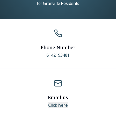
for Granville Residents
Phone Number
6142193481
Email us
Click here