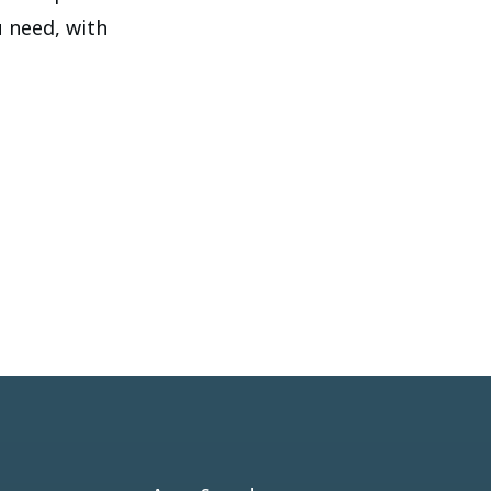
u need, with