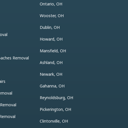
Ontario, OH
Wooster, OH
Dublin, OH
oval
Howard, OH
Mansfield, OH
oaches Removal
Ashland, OH
Newark, OH
irs
Gahanna, OH
emoval
Reynoldsburg, OH
r Removal
Pickerington, OH
 Removal
Clintonville, OH