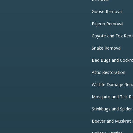
Goose Removal
Pigeon Removal
Coyote and Fox Rem
Snake Removal
Bed Bugs and Cockr
Attic Restoration
Wildlife Damage Repa
Mosquito and Tick R
Stinkbugs and Spide
Beaver and Muskrat