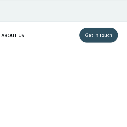
Get in touch
T
ABOUT US