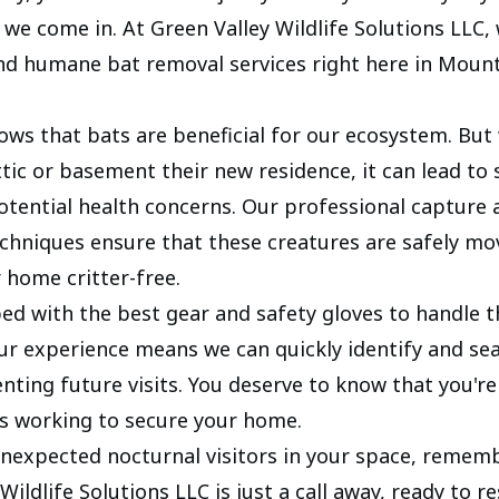
we come in. At Green Valley Wildlife Solutions LLC, 
 and humane bat removal services right here in Moun
ws that bats are beneficial for our ecosystem. But
tic or basement their new residence, it can lead to 
otential health concerns. Our professional capture 
echniques ensure that these creatures are safely mo
 home critter-free.
ed with the best gear and safety gloves to handle t
Our experience means we can quickly identify and sea
nting future visits. You deserve to know that you're
s working to secure your home.
unexpected nocturnal visitors in your space, remem
Wildlife Solutions LLC is just a call away, ready to r