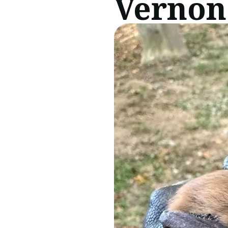
Vernon