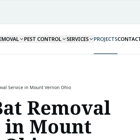
REMOVAL
PEST CONTROL
SERVICES
PROJECTS
CONTAC
val Service in Mount Vernon Ohio
Bat Removal
e in Mount