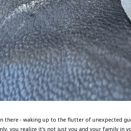
en there - waking up to the flutter of unexpected gu
y, you realize it's not just you and your family in y