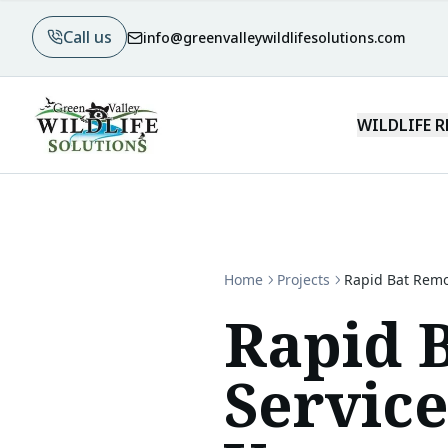
Call us
info@greenvalleywildlifesolutions.com
WILDLIFE 
Home
Projects
Rapid Bat Remo
Rapid 
Servic