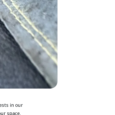
ests in our
our space.