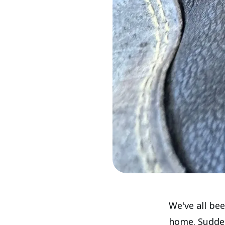
We've all be
home. Suddenl