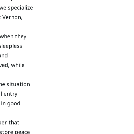
we specialize
t Vernon,
 when they
sleepless
and
ved, while
he situation
l entry
 in good
ber that
estore peace