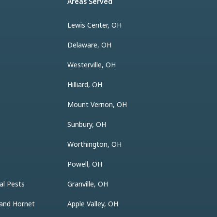
Areas Served
Lewis Center, OH
Delaware, OH
Westerville, OH
Hilliard, OH
Mount Vernon, OH
Sunbury, OH
Worthington, OH
Powell, OH
al Pests
Granville, OH
 and Hornet
Apple Valley, OH