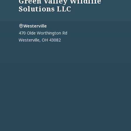
Green Valley Wildlife
Solutions LLC
Westerville
470 Olde Worthington Rd
Westerville
,
OH
43082