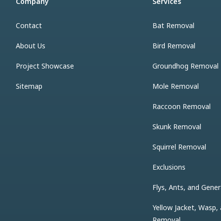
Company
Services
Contact
Bat Removal
About Us
Bird Removal
Project Showcase
Groundhog Removal
Sitemap
Mole Removal
Raccoon Removal
Skunk Removal
Squirrel Removal
Exclusions
Flys, Ants, and Gener
Yellow Jacket, Wasp,
Removal