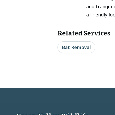
and tranquil
a friendly lo
Related Services
Bat Removal
Footer