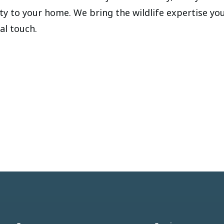
ity to your home. We bring the wildlife expertise yo
cal touch.