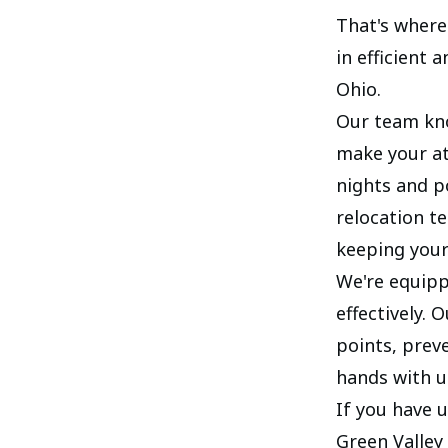
That's where 
in efficient
Ohio.
Our team kno
make your at
nights and p
relocation t
keeping your
We're equipp
effectively. 
points, preve
hands with u
If you have 
Green Valley 